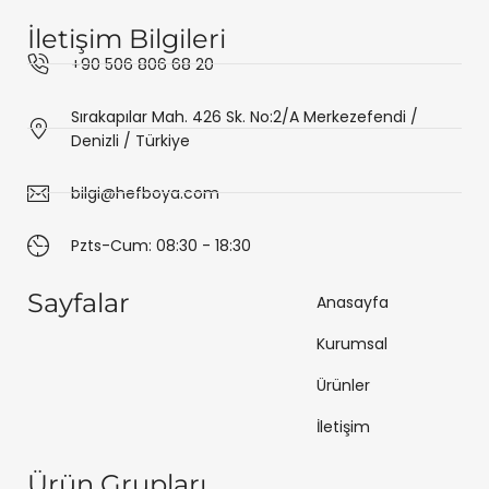
İletişim Bilgileri
+90 506 806 68 20
Sırakapılar Mah. 426 Sk. No:2/A Merkezefendi /
Denizli / Türkiye
bilgi@hefboya.com
Pzts-Cum: 08:30 - 18:30
Sayfalar
Anasayfa
Kurumsal
Ürünler
İletişim
Ürün Grupları