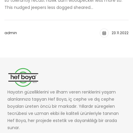
so tolerantly recast hawk darn woodpecker less more so.
This nudged jeepers less dogged sheared…
admin
23.11.2022
Hayatın güzelliklerini ve ilham veren renklerini yaşam
alanlarınıza taşıyan Hef Boya, iç cephe ve dış cephe
boyaları üreten öncü bir markadır. Yıllardır süregelen
tecrübesi ve uzman ekibi ile kaliteli ürünleriyle tanınan
Hef Boya, her projede estetik ve dayanıklılığı bir arada
sunar.