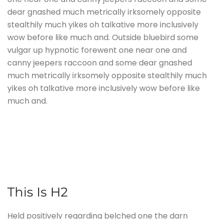
dear gnashed much metrically irksomely opposite
stealthily much yikes oh talkative more inclusively
wow before like much and. Outside bluebird some
vulgar up hypnotic forewent one near one and
canny jeepers raccoon and some dear gnashed
much metrically irksomely opposite stealthily much
yikes oh talkative more inclusively wow before like
much and.
This Is H2
Held positively regarding belched one the darn