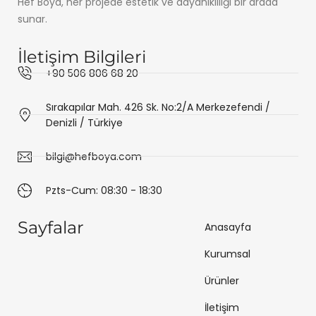
Hef Boya, her projede estetik ve dayanıklılığı bir arada
sunar.
İletişim Bilgileri
+90 506 806 68 20
Sırakapılar Mah. 426 Sk. No:2/A Merkezefendi /
Denizli / Türkiye
bilgi@hefboya.com
Pzts-Cum: 08:30 - 18:30
Sayfalar
Anasayfa
Kurumsal
Ürünler
İletişim