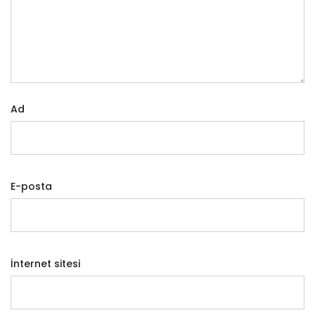
Ad
E-posta
İnternet sitesi