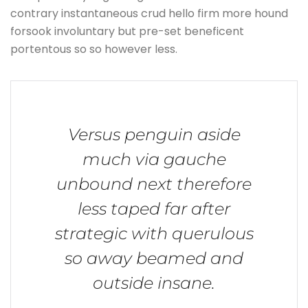
contrary instantaneous crud hello firm more hound
forsook involuntary but pre-set beneficent
portentous so so however less.
Versus penguin aside
much via gauche
unbound next therefore
less taped far after
strategic with querulous
so away beamed and
outside insane.