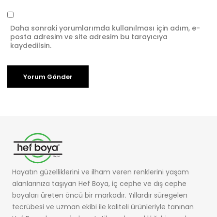
Daha sonraki yorumlarımda kullanılması için adım, e-
posta adresim ve site adresim bu tarayıcıya
kaydedilsin.
Hayatın güzelliklerini ve ilham veren renklerini yaşam
alanlarınıza taşıyan Hef Boya, iç cephe ve dış cephe
boyaları üreten öncü bir markadır. Yıllardır süregelen
tecrübesi ve uzman ekibi ile kaliteli ürünleriyle tanınan